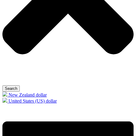
Search
New Zealand dollar
United States (US) dollar