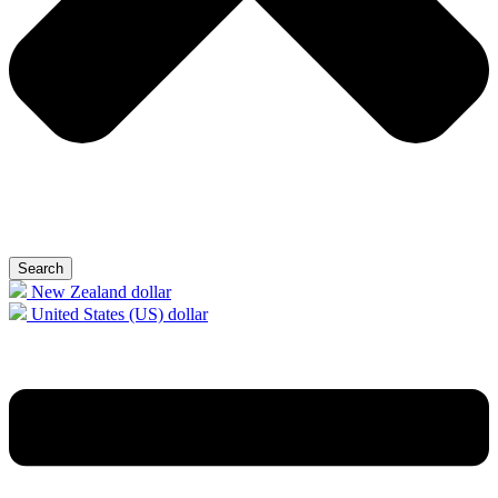
Search
New Zealand dollar
United States (US) dollar