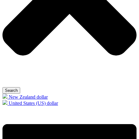
Search
New Zealand dollar
United States (US) dollar