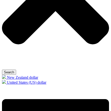
Search
New Zealand dollar
United States (US) dollar