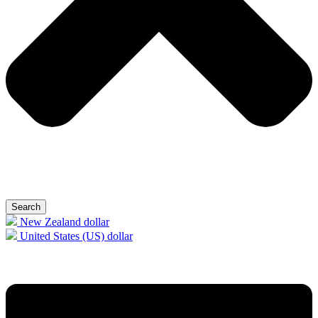
Search
New Zealand dollar
United States (US) dollar