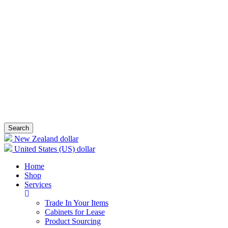
Search
New Zealand dollar
United States (US) dollar
Home
Shop
Services
Trade In Your Items
Cabinets for Lease
Product Sourcing