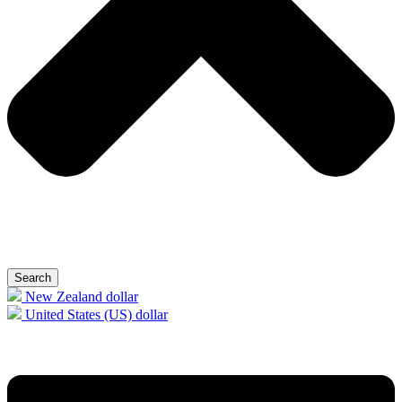
Search
New Zealand dollar
United States (US) dollar