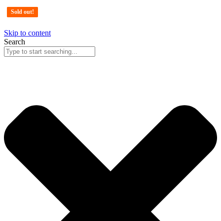
Sold out!
Sold out!
Sold out!
Sold out!
Skip to content
Search