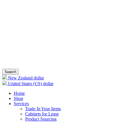
Search
New Zealand dollar
United States (US) dollar
Home
Shop
Services
Trade In Your Items
Cabinets for Lease
Product Sourcing