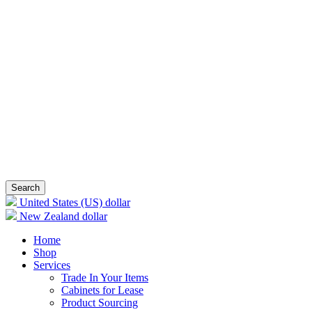
Search
United States (US) dollar
New Zealand dollar
Home
Shop
Services
Trade In Your Items
Cabinets for Lease
Product Sourcing