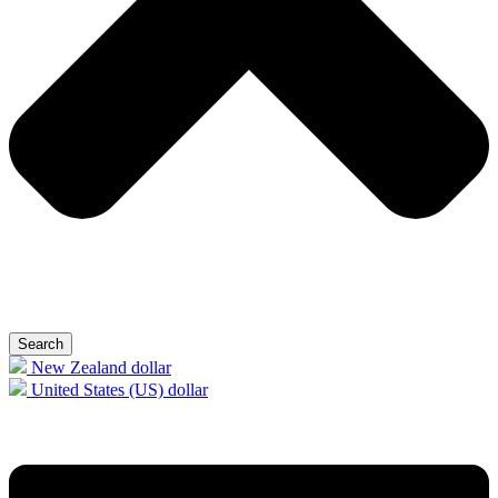
Search
New Zealand dollar
United States (US) dollar