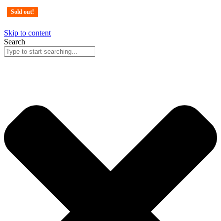
Sold out!
Sold out!
Sold out!
Skip to content
Search