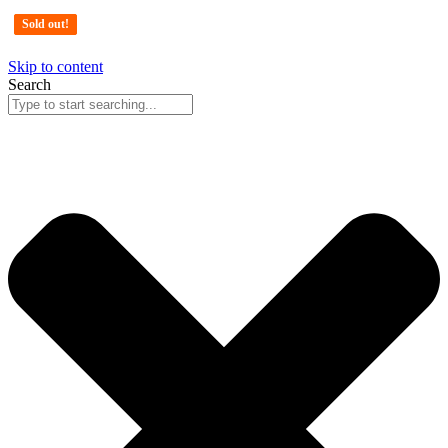
Sold out!
Sold out!
Sold out!
Skip to content
Search