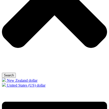
Search
New Zealand dollar
United States (US) dollar