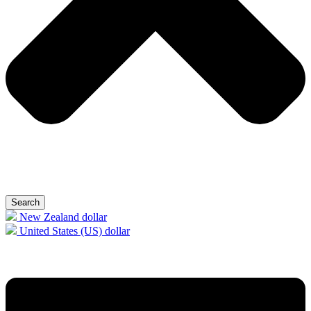
Search
New Zealand dollar
United States (US) dollar