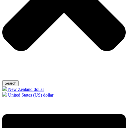
Search
New Zealand dollar
United States (US) dollar