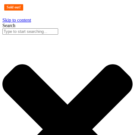
Sold out!
Sold out!
Sold out!
Skip to content
Search