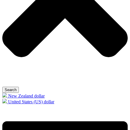
Search
New Zealand dollar
United States (US) dollar