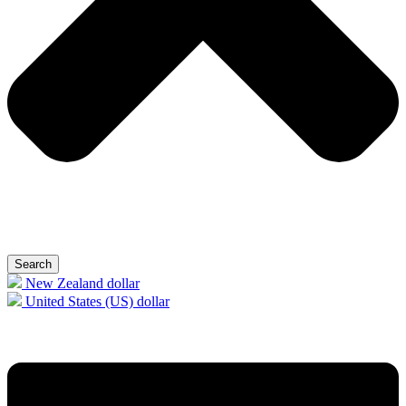
Search
New Zealand dollar
United States (US) dollar