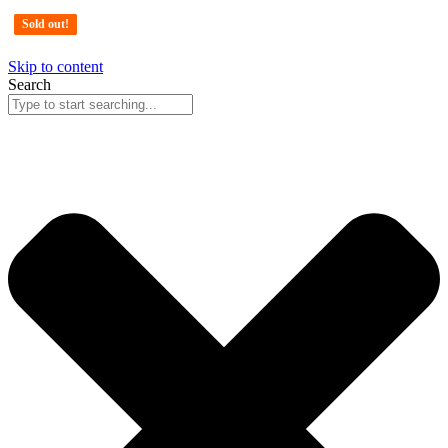
Sold out!
Sold out!
Sold out!
Sold out!
Skip to content
Search