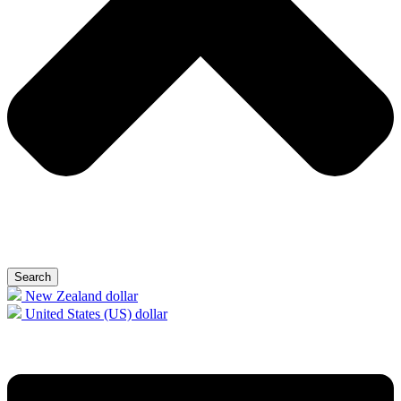
Search
New Zealand dollar
United States (US) dollar