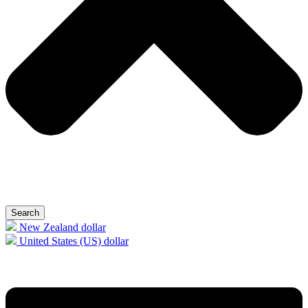
Search
New Zealand dollar
United States (US) dollar