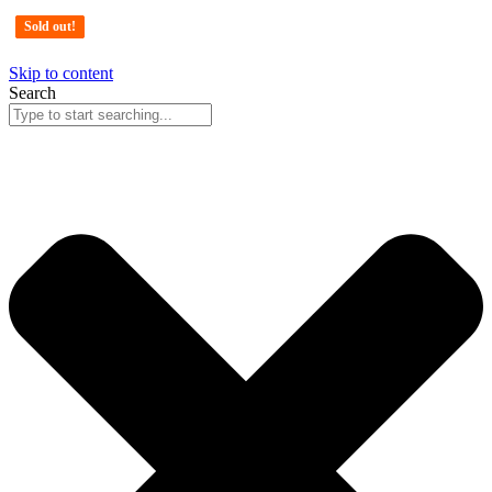
Sold out!
Sold out!
Sold out!
Sold out!
Skip to content
Search