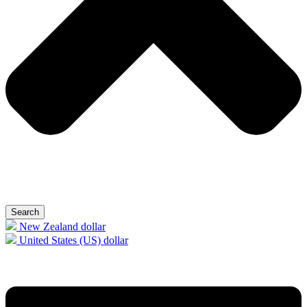
Search
New Zealand dollar
United States (US) dollar