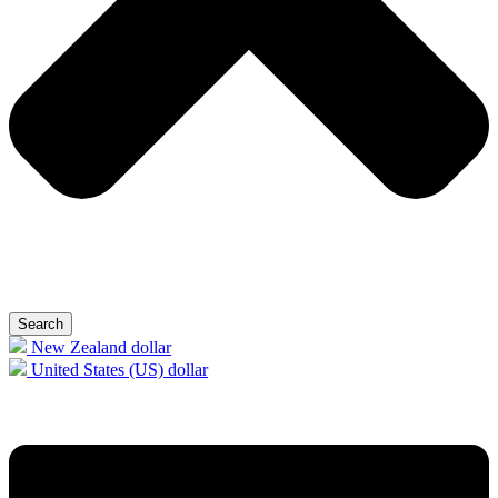
Search
New Zealand dollar
United States (US) dollar