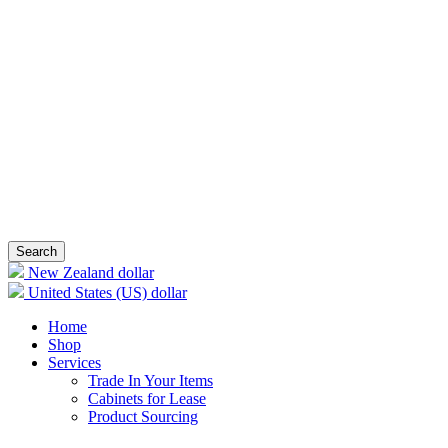
Search
New Zealand dollar
United States (US) dollar
Home
Shop
Services
Trade In Your Items
Cabinets for Lease
Product Sourcing