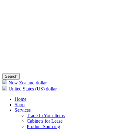
Search
New Zealand dollar
United States (US) dollar
Home
Shop
Services
Trade In Your Items
Cabinets for Lease
Product Sourcing