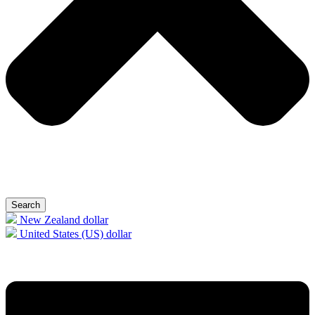
Search
New Zealand dollar
United States (US) dollar