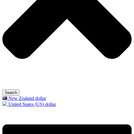
Search
New Zealand dollar
United States (US) dollar