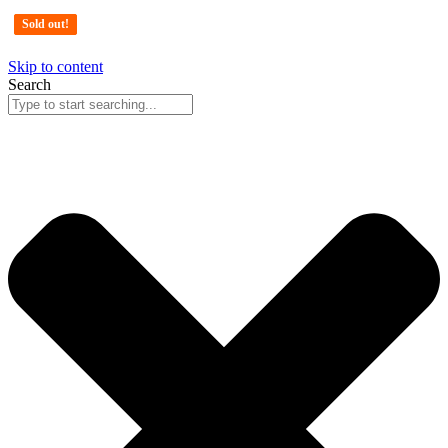
Sold out!
Sold out!
Sold out!
Skip to content
Search