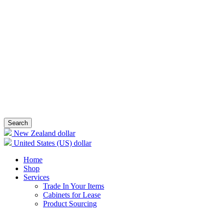
Search
New Zealand dollar
United States (US) dollar
Home
Shop
Services
Trade In Your Items
Cabinets for Lease
Product Sourcing