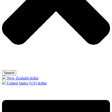
Search
New Zealand dollar
United States (US) dollar