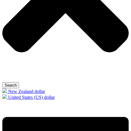
Search
New Zealand dollar
United States (US) dollar