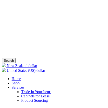
Search
New Zealand dollar
United States (US) dollar
Home
Shop
Services
Trade In Your Items
Cabinets for Lease
Product Sourcing