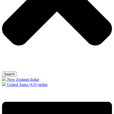
Search
New Zealand dollar
United States (US) dollar