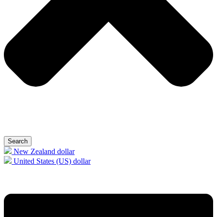
Search
New Zealand dollar
United States (US) dollar