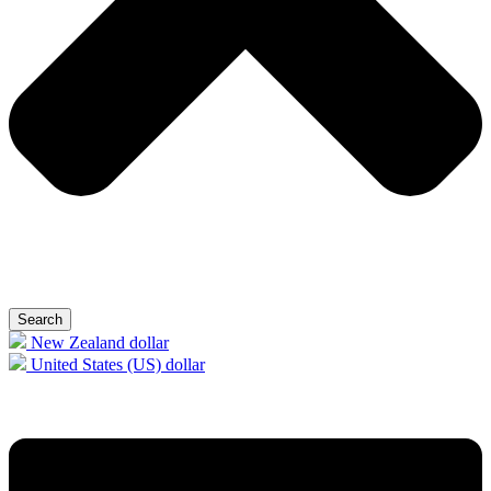
Search
New Zealand dollar
United States (US) dollar