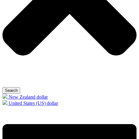
Search
New Zealand dollar
United States (US) dollar