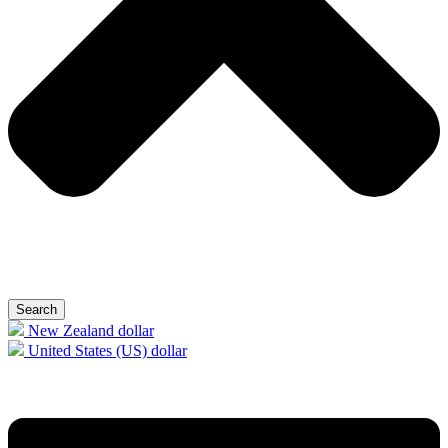
Search
New Zealand dollar
United States (US) dollar