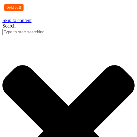
Sold out!
Sold out!
Sold out!
Skip to content
Search