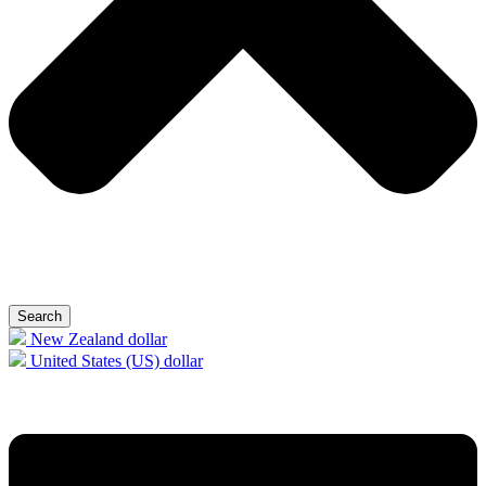
Search
New Zealand dollar
United States (US) dollar