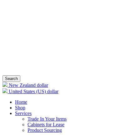
Search
New Zealand dollar
United States (US) dollar
Home
Shop
Services
Trade In Your Items
Cabinets for Lease
Product Sourcing